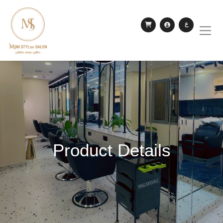
ع
Product Details