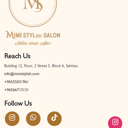
Reach Us
Building 12, Floor, 2 Street 5, Block 6, Salmiya
info@mimistylish.com
+96555031961
+96566713131
Follow Us