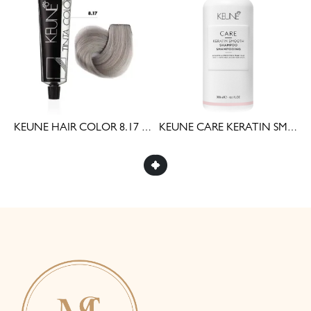
AIR COLOR 7 (60ML)
KEUNE HAIR COLOR 8.17 (60ML)
KEUNE CARE KERATIN SMOOTH SHAMPOO 300ML