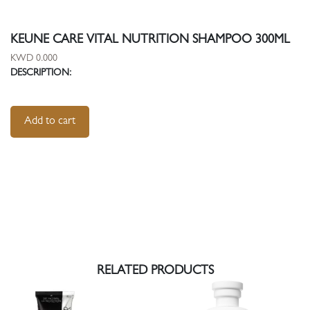
KEUNE CARE VITAL NUTRITION SHAMPOO 300ML
KWD 0.000
DESCRIPTION:
Add to cart
RELATED PRODUCTS